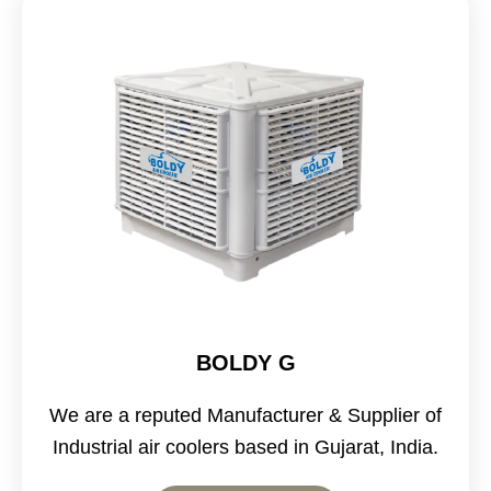
BOLDY G
We are a reputed Manufacturer & Supplier of
Industrial air coolers based in Gujarat, India.