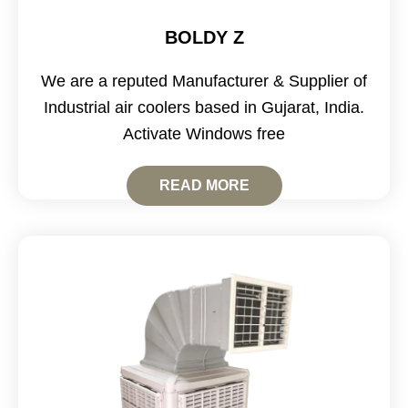
BOLDY Z
We are a reputed Manufacturer & Supplier of
Industrial air coolers based in Gujarat, India.
Activate Windows free
READ MORE