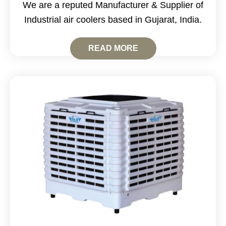
We are a reputed Manufacturer & Supplier of
Industrial air coolers based in Gujarat, India.
READ MORE