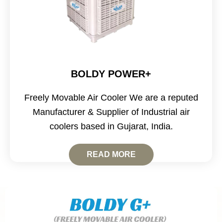
BOLDY POWER+
Freely Movable Air Cooler We are a reputed
Manufacturer & Supplier of Industrial air
coolers based in Gujarat, India.
READ MORE