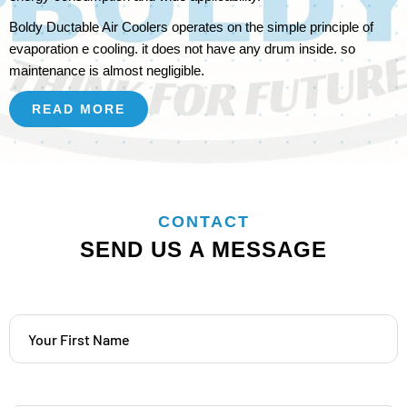
Boldy Ductable Air Coolers operates on the simple principle of
evaporation e cooling. it does not have any drum inside. so
maintenance is almost negligible.
READ MORE
CONTACT
SEND US A MESSAGE