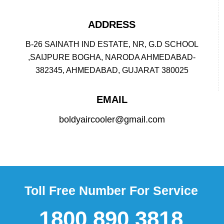
ADDRESS
B-26 SAINATH IND ESTATE, NR, G.D SCHOOL
,SAIJPURE BOGHA, NARODA AHMEDABAD-
382345, AHMEDABAD, GUJARAT 380025
EMAIL
boldyaircooler@gmail.com
Toll Free Number For Service
1800 890 3818