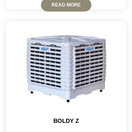
READ MORE
BOLDY Z