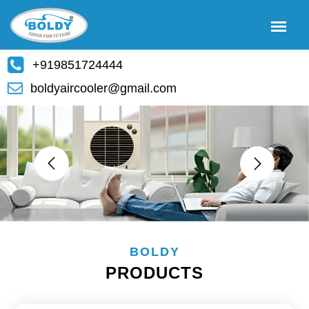
+919851724444
boldyaircooler@gmail.com
BOLDY
PRODUCTS