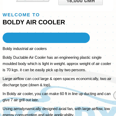
WELCOME TO
BOLDY
AIR COOLER
EDIT TO ADOBE PHOTOSHOP CS6
Boldy industrial air coolers
Boldy Ductable Air Cooler has an engineering plastic single
moulded body which is light in weight. approx weight of air cooler
is 70 kgs. it can be easily pick up by two persons.
Large airflow can cool large & open spaces economically, two air
discharge type (down & top).
In Boldy air cooler, you can make 60 ft in line up ducting and can
give 7 air grill out late.
Using aerodynamically designed axial fan, with large airflow, low
energy consumption and wide applicability.