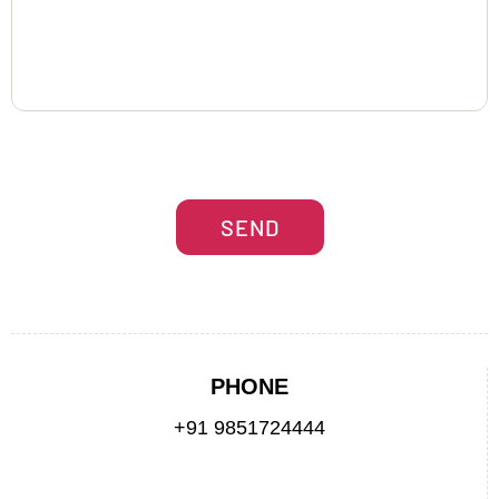
PHONE
+91 9851724444